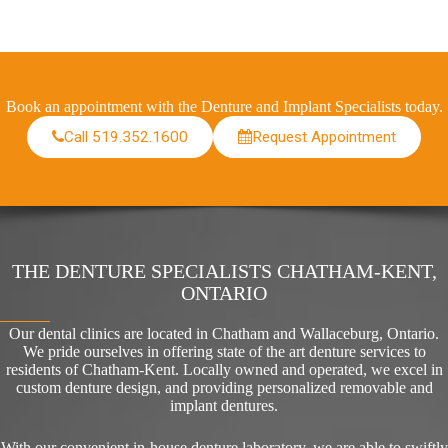
Book an appointment with the Denture and Implant Specialists today.
Call 519.352.1600
Request Appointment
THE DENTURE SPECIALISTS CHATHAM-KENT,
ONTARIO
Our dental clinics are located in Chatham and Wallaceburg, Ontario.
We pride ourselves in offering state of the art denture services to
residents of Chatham-Kent. Locally owned and operated, we excel in
custom denture design, and providing personalized removable and
implant dentures.
With our convenient in-house denture laboratory, we are able to swiftly