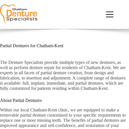
Skip
to
content
Home
Our Services
Who We Are
Partial Dentures for Chatham-Kent
Denture FAQs
Testimonials
The Denture Specialists provide multiple types of new dentures, as
well as perform denture repair for residents of Chatham-Kent. We are
Contact Us
experts in all facets of partial denture creation, from design and
fabrication, to insertion and adjustment. A complete range of dentures
is available: full, implant, immediate, and partial dentures, which are
fully customized for patients residing within Chatham-Kent.
About Partial Dentures
Within our local Chatham-Kent clinic, we are equipped to make a
removable partial denture customized to your specific requirements to
replace one or more missing teeth. The benefits of partial dentures are
improved appearance and self-confidence, and restoration of your