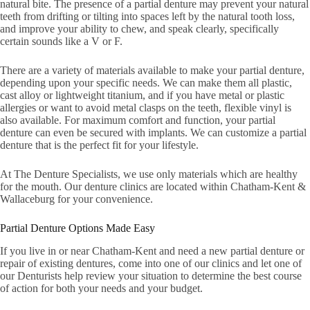
natural bite. The presence of a partial denture may prevent your natural
teeth from drifting or tilting into spaces left by the natural tooth loss,
and improve your ability to chew, and speak clearly, specifically
certain sounds like a V or F.
There are a variety of materials available to make your partial denture,
depending upon your specific needs. We can make them all plastic,
cast alloy or lightweight titanium, and if you have metal or plastic
allergies or want to avoid metal clasps on the teeth, flexible vinyl is
also available. For maximum comfort and function, your partial
denture can even be secured with implants. We can customize a partial
denture that is the perfect fit for your lifestyle.
At The Denture Specialists, we use only materials which are healthy
for the mouth. Our denture clinics are located within Chatham-Kent &
Wallaceburg for your convenience.
Partial Denture Options Made Easy
If you live in or near Chatham-Kent and need a new partial denture or
repair of existing dentures, come into one of our clinics and let one of
our Denturists help review your situation to determine the best course
of action for both your needs and your budget.