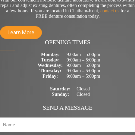
repair and adjust existing dentures, often completing the process within
a few hours. If you are located in Chatham-Kent,
contact us
for a
FREE denture consultation today.
Learn More
OPENING TIMES
Monday:
9:00am – 5:00pm
Tuesday:
9:00am – 5:00pm
Wednesday:
9:00am – 5:00pm
Thursday:
9:00am – 5:00pm
Friday:
9:00am – 5:00pm
Saturday:
Closed
Sunday:
Closed
SEND A MESSAGE
N
a
m