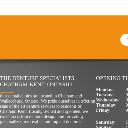
THE DENTURE SPECIALISTS
OPENING T
CHATHAM-KENT, ONTARIO
Monday:
9
Tuesday:
9
Our dental clinics are located in Chatham and
Wednesday:
9
Wallaceburg, Ontario. We pride ourselves in offering
Thursday:
9
state of the art denture services to residents of
Friday:
9
Chatham-Kent. Locally owned and operated, we
excel in custom denture design, and providing
personalized removable and implant dentures.
Saturday:
C
Sunday:
C