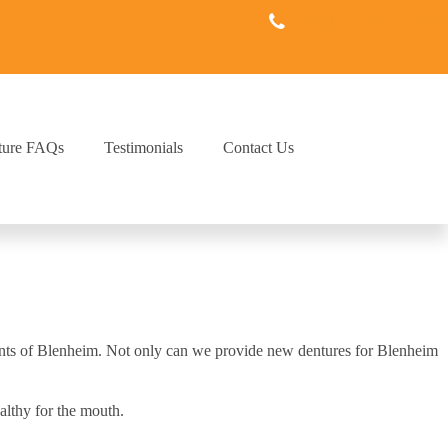
(519) 352-1600
ture FAQs
Testimonials
Contact Us
idents of Blenheim. Not only can we provide new dentures for Blenheim
althy for the mouth.