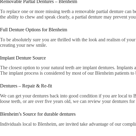
Removable Partial Dentures – Blenheim
To replace one or more missing teeth a removable partial denture can b
the ability to chew and speak clearly, a partial denture may prevent your 
Full Denture Options for Blenheim
To be absolutely sure you are thrilled with the look and realism of y
creating your new smile.
Implant Denture Source
The closest option to your natural teeth are implant dentures. Implants a
The implant process is considered by most of our Blenheim patients to b
Dentures – Repair & Re-fit
We can get your dentures back into good condition if you are local to B
loose teeth, or are over five years old, we can review your dentures for 
Blenheim’s Source for durable dentures
Individuals local to Blenheim, are invited take advantage of our compl