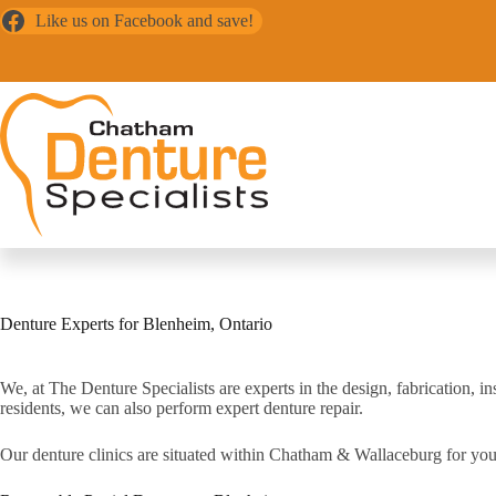
Skip
Like us on Facebook and save!
to
content
Denture Experts for Blenheim, Ontario
We, at The Denture Specialists are experts in the design, fabrication,
residents, we can also perform expert denture repair.
Our denture clinics are situated within Chatham & Wallaceburg for you