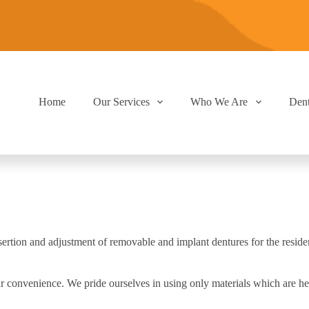
Home
Our Services
Who We Are
Den
 insertion and adjustment of removable and implant dentures for the res
r convenience. We pride ourselves in using only materials which are he