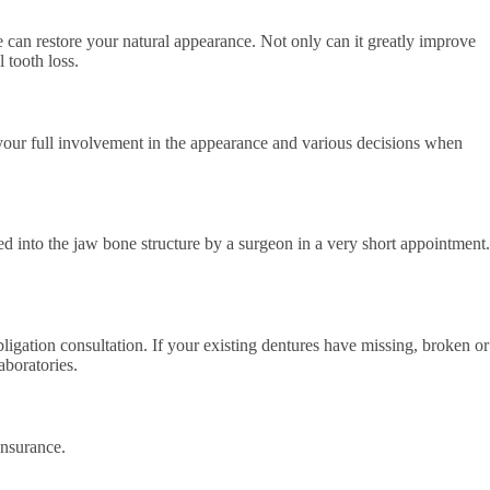
 can restore your natural appearance. Not only can it greatly improve
 tooth loss.
 your full involvement in the appearance and various decisions when
ced into the jaw bone structure by a surgeon in a very short appointment.
ligation consultation. If your existing dentures have missing, broken or
aboratories.
insurance.