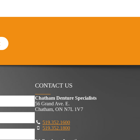
t
CONTACT US
Chatham Denture Specialists
56 Grand Ave. E.
Chatham, ON N7L 1V7
519.352.1600
519.352.1800