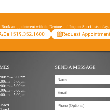
Book an appointment with the Denture and Implant Specialists today.
Call 519.352.1600
Request Appointmen
IMES
SEND A MESSAGE
N
:00am – 5:00pm
a
:00am – 5:00pm
m
:00am – 5:00pm
E
e
:00am – 5:00pm
m
(
:00am – 5:00pm
R
a
e
P
i
losed
q
h
l
losed
u