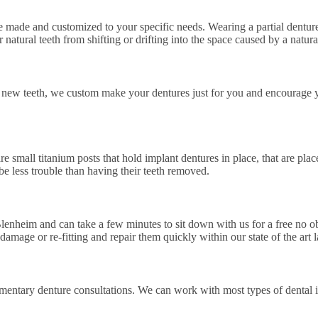
e made and customized to your specific needs. Wearing a partial denture
natural teeth from shifting or drifting into the space caused by a natural
our new teeth, we custom make your dentures just for you and encourage
re small titanium posts that hold implant dentures in place, that are pla
e less trouble than having their teeth removed.
lenheim and can take a few minutes to sit down with us for a free no ob
damage or re-fitting and repair them quickly within our state of the art l
imentary denture consultations. We can work with most types of dental 